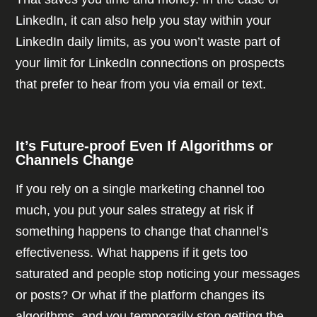
LinkedIn, it can also help you stay within your
LinkedIn daily limits, as you won’t waste part of
your limit for LinkedIn connections on prospects
that prefer to hear from you via email or text.
It’s Future-proof Even If Algorithms or
Channels Change
If you rely on a single marketing channel too
much, you put your sales strategy at risk if
something happens to change that channel’s
effectiveness. What happens if it gets too
saturated and people stop noticing your messages
or posts? Or what if the platform changes its
algorithms, and you temporarily stop getting the