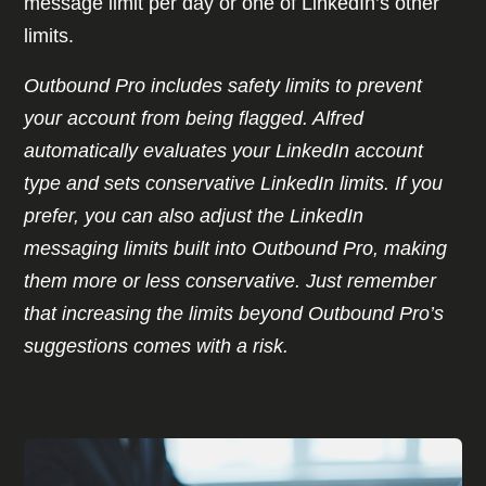
message limit per day or one of LinkedIn’s other
limits.
Outbound Pro includes safety limits to prevent
your account from being flagged. Alfred
automatically evaluates your LinkedIn account
type and sets conservative LinkedIn limits. If you
prefer, you can also adjust the LinkedIn
messaging limits built into Outbound Pro, making
them more or less conservative. Just remember
that increasing the limits beyond Outbound Pro’s
suggestions comes with a risk.