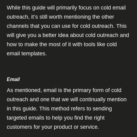
While this guide will primarily focus on cold email
outreach, it’s still worth mentioning the other
channels that you can use for cold outreach. This
will give you a better idea about cold outreach and
how to make the most of it with tools like cold
email templates.
Email
As mentioned, email is the primary form of cold
outreach and one that we will continually mention
in this guide. This method refers to sending
targeted emails to help you find the right
customers for your product or service.