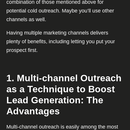
combination of those mentioned above for
potential cold outreach. Maybe you’ll use other
channels as well.
Having multiple marketing channels delivers
plenty of benefits, including letting you put your
prospect first.
1. Multi-channel Outreach
as a Technique to Boost
Lead Generation: The
Advantages
Multi-channel outreach is easily among the most