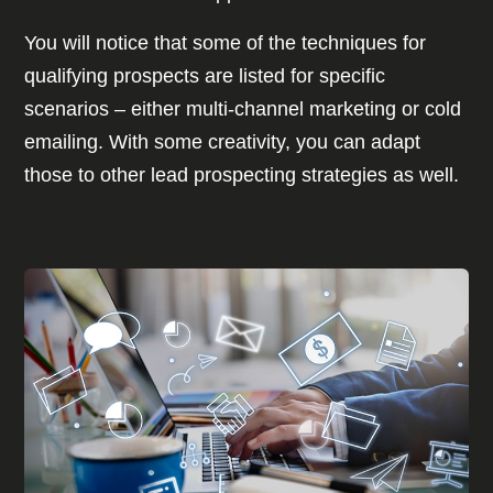
You will notice that some of the techniques for
qualifying prospects are listed for specific
scenarios – either multi-channel marketing or cold
emailing. With some creativity, you can adapt
those to other lead prospecting strategies as well.