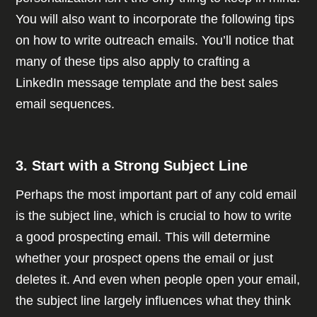
You will also want to incorporate the following tips
on how to write outreach emails. You’ll notice that
many of these tips also apply to crafting a
LinkedIn message template and the best sales
email sequences.
3. Start with a Strong Subject Line
Perhaps the most important part of any cold email
is the subject line, which is crucial to how to write
a good prospecting email. This will determine
whether your prospect opens the email or just
deletes it. And even when people open your email,
the subject line largely influences what they think