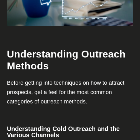
Understanding Outreach
Methods
Before getting into techniques on how to attract
prospects, get a feel for the most common
categories of outreach methods.
Understanding Cold Outreach and the
Various Channels