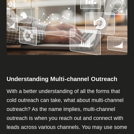
Understanding Multi-channel Outreach
With a better understanding of all the forms that
cold outreach can take, what about multi-channel
outreach? As the name implies, multi-channel
outreach is when you reach out and connect with
leads across various channels. You may use some