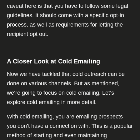
caveat here is that you have to follow some legal
guidelines. It should come with a specific opt-in
process, as well as requirements for letting the
recipient opt out.
A Closer Look at Cold Emailing
Now we have tackled that cold outreach can be
done on various channels. But as mentioned,
we’re going to focus on cold emailing. Let’s
explore cold emailing in more detail.
With cold emailing, you are emailing prospects
you don’t have a connection with. This is a popular
method of starting and even maintaining