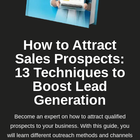
How to Attract
Sales Prospects:
13 Techniques to
Boost Lead
Generation
Become an expert on how to attract qualified
prospects to your business. With this guide, you
will learn different outreach methods and channels