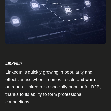
LinkedIn
LinkedIn is quickly growing in popularity and
effectiveness when it comes to cold and warm
outreach. LinkedIn is especially popular for B2B,
thanks to its ability to form professional
connections.