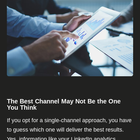
The Best Channel May Not Be the One
You Think
If you opt for a single-channel approach, you have
to guess which one will deliver the best results.
Yes, information like your LinkedIn analytics