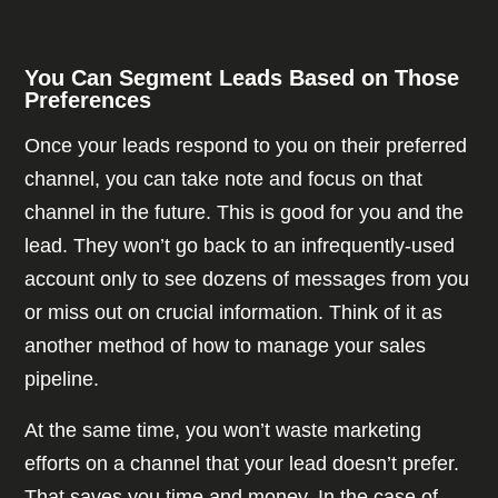
You Can Segment Leads Based on Those
Preferences
Once your leads respond to you on their preferred
channel, you can take note and focus on that
channel in the future. This is good for you and the
lead. They won’t go back to an infrequently-used
account only to see dozens of messages from you
or miss out on crucial information. Think of it as
another method of how to manage your sales
pipeline.
At the same time, you won’t waste marketing
efforts on a channel that your lead doesn’t prefer.
That saves you time and money. In the case of