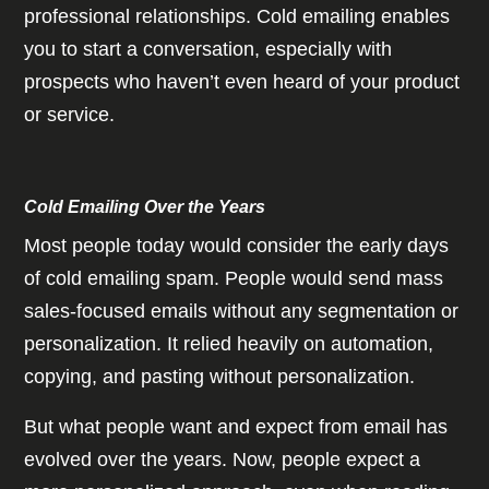
professional relationships. Cold emailing enables
you to start a conversation, especially with
prospects who haven’t even heard of your product
or service.
Cold Emailing Over the Years
Most people today would consider the early days
of cold emailing spam. People would send mass
sales-focused emails without any segmentation or
personalization. It relied heavily on automation,
copying, and pasting without personalization.
But what people want and expect from email has
evolved over the years. Now, people expect a