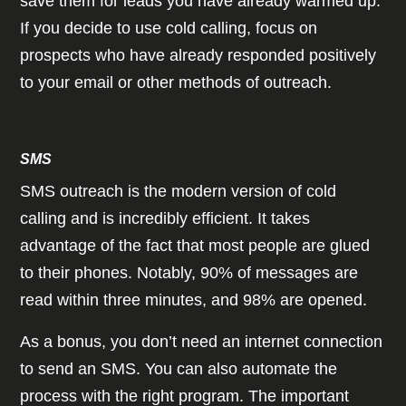
save them for leads you have already warmed up.
If you decide to use cold calling, focus on
prospects who have already responded positively
to your email or other methods of outreach.
SMS
SMS outreach is the modern version of cold
calling and is incredibly efficient. It takes
advantage of the fact that most people are glued
to their phones. Notably, 90% of messages are
read within three minutes, and 98% are opened.
As a bonus, you don’t need an internet connection
to send an SMS. You can also automate the
process with the right program. The important