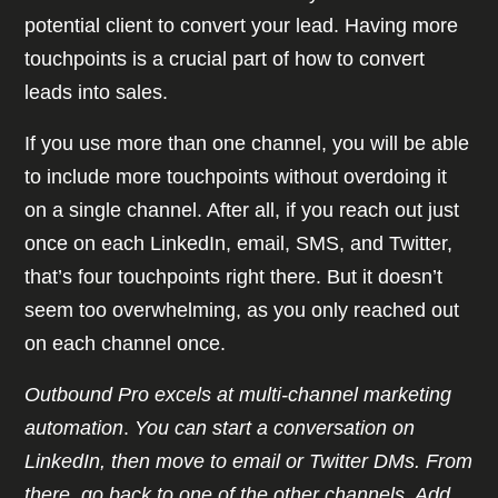
potential client to convert your lead. Having more
touchpoints is a crucial part of how to convert
leads into sales.
If you use more than one channel, you will be able
to include more touchpoints without overdoing it
on a single channel. After all, if you reach out just
once on each LinkedIn, email, SMS, and Twitter,
that’s four touchpoints right there. But it doesn’t
seem too overwhelming, as you only reached out
on each channel once.
Outbound Pro excels at multi-channel marketing
automation
.
You can start a conversation on
LinkedIn, then move to email or Twitter DMs. From
there, go back to one of the other channels. Add