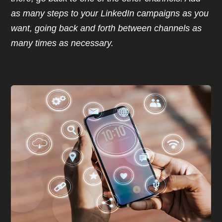
as many steps to your LinkedIn campaigns as you
want, going back and forth between channels as
many times as necessary.