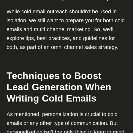
While cold email outreach shouldn’t be used in
isolation, we still want to prepare you for both cold
emails and multi-channel marketing. So, we’ll
explore tips, best practices, and guidelines for
both, as part of an omni channel sales strategy.
Techniques to Boost
Lead Generation When
Writing Cold Emails
As mentioned, personalization is crucial to cold
emails or any other type of communication. But
personalization isn’t the only thing to keep in mind.