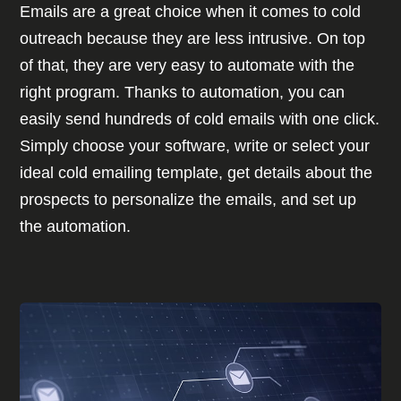
Emails are a great choice when it comes to cold
outreach because they are less intrusive. On top
of that, they are very easy to automate with the
right program. Thanks to automation, you can
easily send hundreds of cold emails with one click.
Simply choose your software, write or select your
ideal cold emailing template, get details about the
prospects to personalize the emails, and set up
the automation.