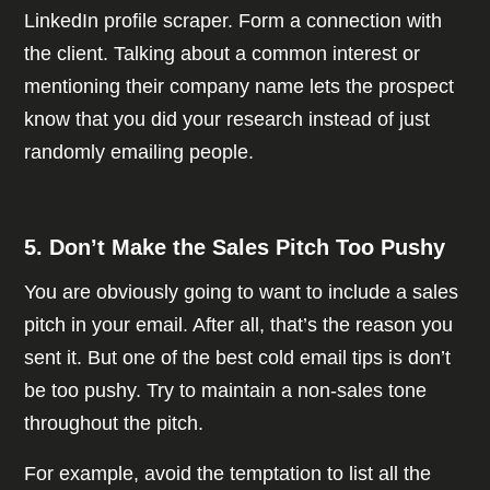
LinkedIn profile scraper. Form a connection with
the client. Talking about a common interest or
mentioning their company name lets the prospect
know that you did your research instead of just
randomly emailing people.
5. Don’t Make the Sales Pitch Too Pushy
You are obviously going to want to include a sales
pitch in your email. After all, that’s the reason you
sent it. But one of the best cold email tips is don’t
be too pushy. Try to maintain a non-sales tone
throughout the pitch.
For example, avoid the temptation to list all the