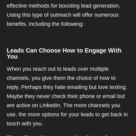
effective methods for boosting lead generation.
Using this type of outreach will offer numerous
benefits, including the following:
Leads Can Choose How to Engage With
You
When you reach out to leads over multiple
channels, you give them the choice of how to
reply. Perhaps they hate emailing but love texting.
Maybe they never check their phone or email but
are active on LinkedIn. The more channels you
use, the more options for your leads to get back in
touch with you.