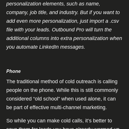
personalization elements, such as name,
company, job title, and industry. But if you want to
add even more personalization, just import a .csv
file with your leads. Outbound Pro will turn the
additional columns into extra personalization when
you automate LinkedIn messages.
Phone
The traditional method of cold outreach is calling
people on the phone. While this is still commonly
considered “old school” when used alone, it can
be part of effective multi-channel marketing.
So while you can make cold calls, it’s better to