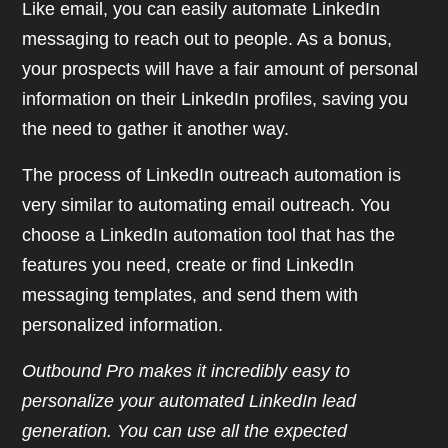
Like email, you can easily automate LinkedIn
messaging to reach out to people. As a bonus,
your prospects will have a fair amount of personal
information on their LinkedIn profiles, saving you
the need to gather it another way.
The process of LinkedIn outreach automation is
very similar to automating email outreach. You
choose a LinkedIn automation tool that has the
features you need, create or find LinkedIn
messaging templates, and send them with
personalized information.
Outbound Pro makes it incredibly easy to
personalize your automated LinkedIn lead
generation. You can use all the expected