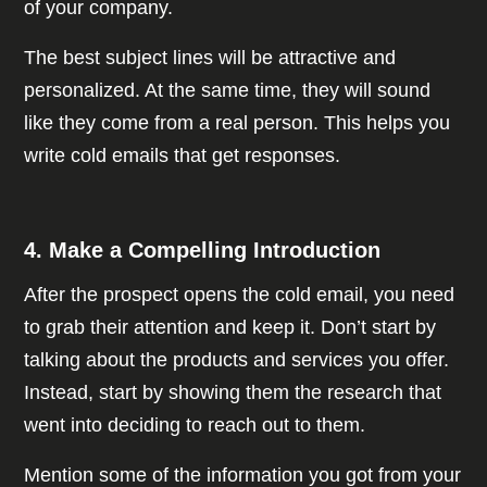
of your company.
The best subject lines will be attractive and
personalized. At the same time, they will sound
like they come from a real person. This helps you
write cold emails that get responses.
4. Make a Compelling Introduction
After the prospect opens the cold email, you need
to grab their attention and keep it. Don’t start by
talking about the products and services you offer.
Instead, start by showing them the research that
went into deciding to reach out to them.
Mention some of the information you got from your