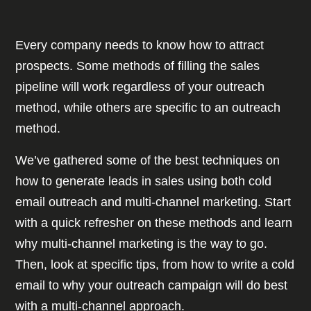
Every company needs to know how to attract
prospects. Some methods of filling the sales
pipeline will work regardless of your outreach
method, while others are specific to an outreach
method.
We’ve gathered some of the best techniques on
how to generate leads in sales using both cold
email outreach and multi-channel marketing. Start
with a quick refresher on these methods and learn
why multi-channel marketing is the way to go.
Then, look at specific tips, from how to write a cold
email to why your outreach campaign will do best
with a multi-channel approach.