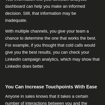
dashboard can help you make an informed
decision. Still, that information may be
inadequate.
With multiple channels, you give your team a
chance to determine the one that works the best.
For example, if you thought that cold calls would
give you the best results, you can check your
LinkedIn campaign analytics, which may show that
LinkedIn does better.
You Can Increase Touchpoints With Ease
Anyone in sales knows that it takes a certain
number of interactions between you and the