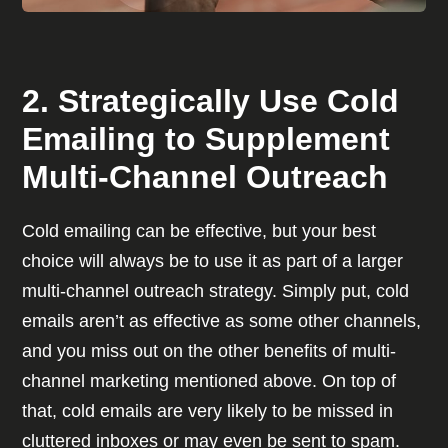
2. Strategically Use Cold
Emailing to Supplement
Multi-Channel Outreach
Cold emailing can be effective, but your best
choice will always be to use it as part of a larger
multi-channel outreach strategy. Simply put, cold
emails aren’t as effective as some other channels,
and you miss out on the other benefits of multi-
channel marketing mentioned above. On top of
that, cold emails are very likely to be missed in
cluttered inboxes or may even be sent to spam.