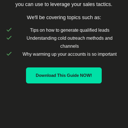
you can use to leverage your sales tactics.
We'll be covering topics such as:
Tips on how to generate qualified leads
Understanding cold outreach methods and
channels
Why warming up your accounts is so important
Download This Guide NOW!