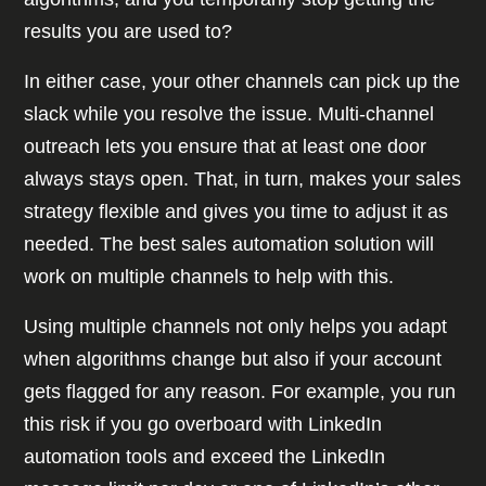
results you are used to?
In either case, your other channels can pick up the
slack while you resolve the issue. Multi-channel
outreach lets you ensure that at least one door
always stays open. That, in turn, makes your sales
strategy flexible and gives you time to adjust it as
needed. The best sales automation solution will
work on multiple channels to help with this.
Using multiple channels not only helps you adapt
when algorithms change but also if your account
gets flagged for any reason. For example, you run
this risk if you go overboard with LinkedIn
automation tools and exceed the LinkedIn