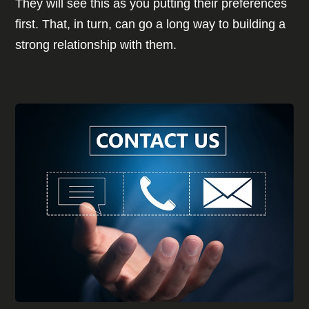
They will see this as you putting their preferences
first. That, in turn, can go a long way to building a
strong relationship with them.