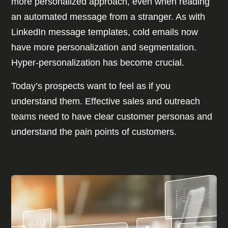
more personalized approach, even when reading
an automated message from a stranger. As with
LinkedIn message templates, cold emails now
have more personalization and segmentation.
Hyper-personalization has become crucial.
Today’s prospects want to feel as if you
understand them. Effective sales and outreach
teams need to have clear customer personas and
understand the pain points of customers.